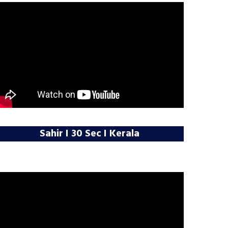
Sahir I 30 Sec I Kerala