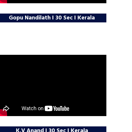
Gopu Nandilath I 30 Sec I Kerala
K.V Anand I 30 Sec I Kerala