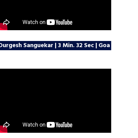
Durgesh Sanguekar | 3 Min. 32 Sec | Goa