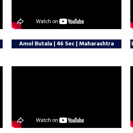
Amol Butala | 46 Sec | Maharashtra