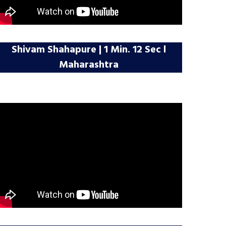
Shivam Shahapure | 1 Min. 12 Sec l
Maharashtra