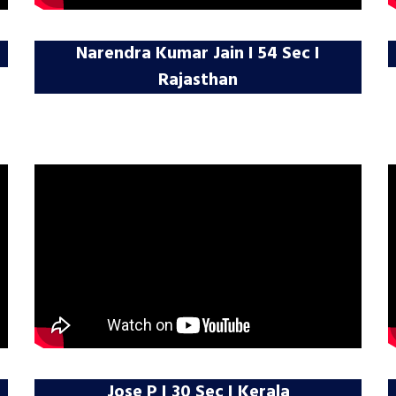
Narendra Kumar Jain I 54 Sec I
Rajasthan
Jose P I 30 Sec I Kerala