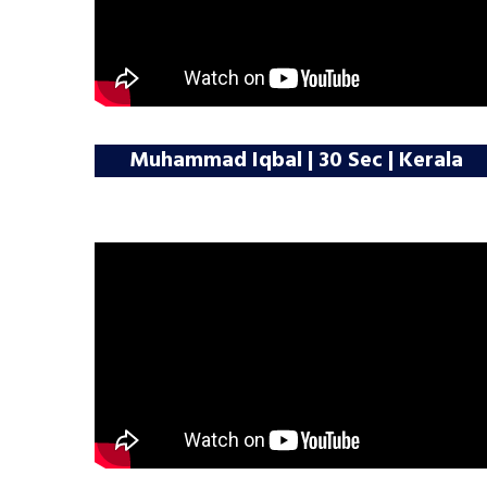
Muhammad Iqbal | 30 Sec | Kerala