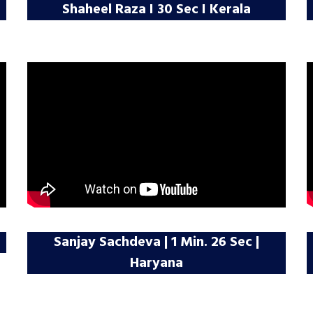
Shaheel Raza I 30 Sec I Kerala
Sanjay Sachdeva | 1 Min. 26 Sec |
Haryana