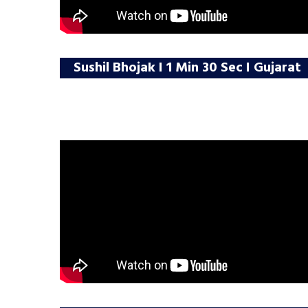
Sushil Bhojak I 1 Min 30 Sec I Gujarat