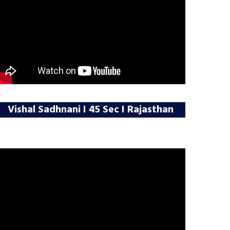
Vishal Sadhnani I 45 Sec I Rajasthan