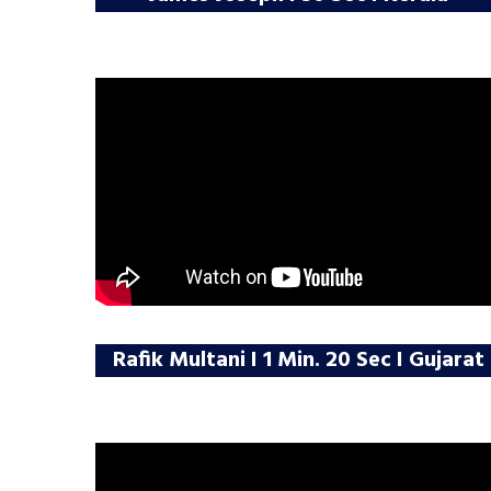
Rafik Multani I 1 Min. 20 Sec I Gujarat