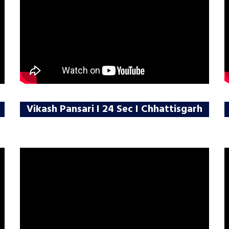
Vikash Pansari I 24 Sec I Chhattisgarh