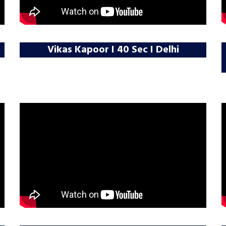
Vikas Kapoor I 40 Sec I Delhi