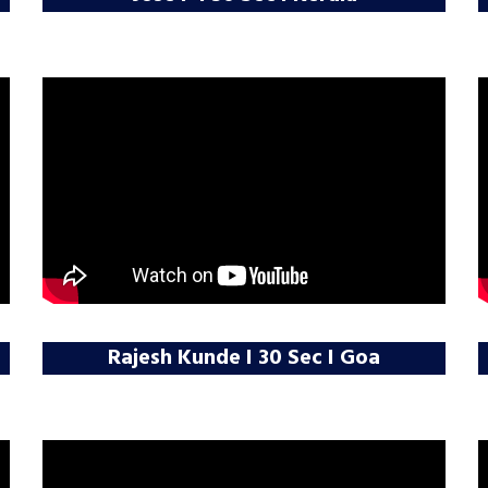
Rajesh Kunde I 30 Sec I Goa