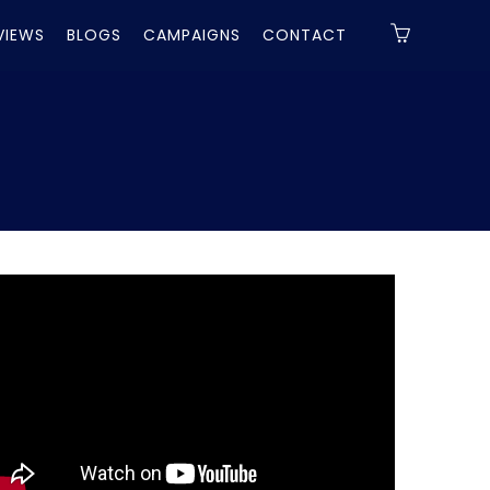
VIEWS
BLOGS
CAMPAIGNS
CONTACT