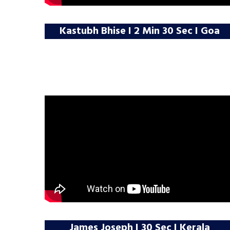
Kastubh Bhise I 2 Min 30 Sec I Goa
James Joseph I 30 Sec I Kerala