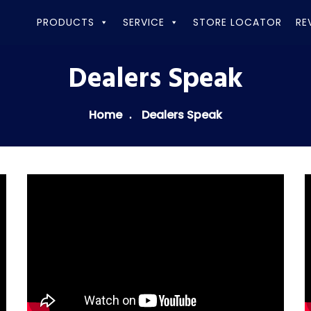
PRODUCTS
SERVICE
STORE LOCATOR
RE
Dealers Speak
Home
Dealers Speak