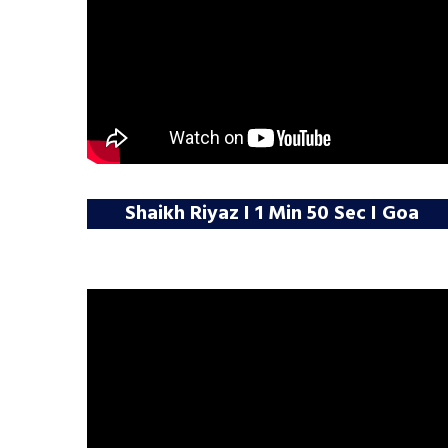
Shaikh Riyaz I 1 Min 50 Sec I Goa