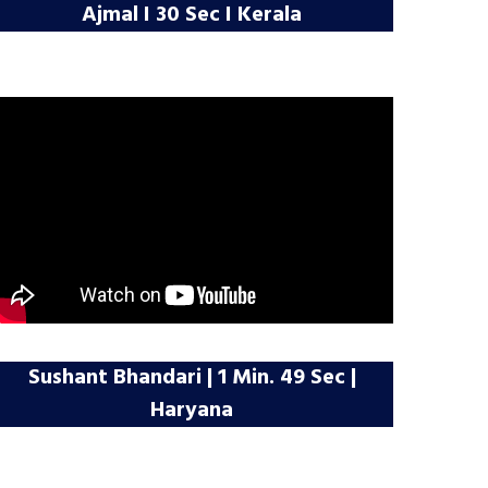
Ajmal I 30 Sec I Kerala
Sushant Bhandari | 1 Min. 49 Sec |
Haryana