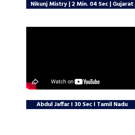
Nikunj Mistry | 2 Min. 04 Sec | Gujarat
Abdul Jaffar I 30 Sec I Tamil Nadu