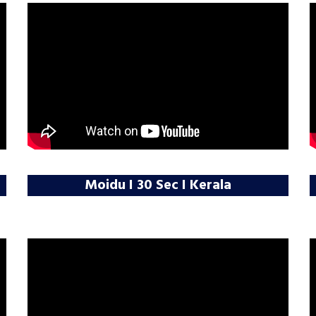
Moidu I 30 Sec I Kerala