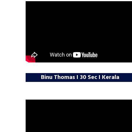
Binu Thomas I 30 Sec I Kerala