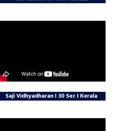
Saji Vidhyadharan I 30 Sec I Kerala