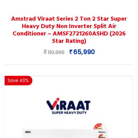
This
Amstrad Viraat Series 2 Ton 2 Star Super
product
Heavy Duty Non Inverter Split Air
has
Conditioner – AMSF2721260ASHD (2026
multiple
Star Rating)
variants.
Original
Current
65,990
₹
₹
The
110,990
price
price
options
was:
is:
may
₹110,990.
₹65,990.
be
Save 40%
chosen
on
the
product
page