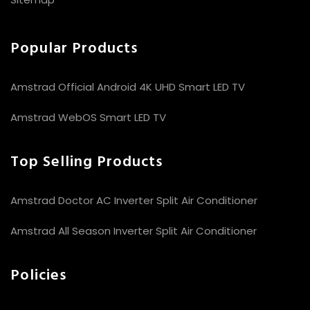
Popular Products
Amstrad Official Android 4K UHD Smart LED TV
Amstrad WebOS Smart LED TV
Top Selling Products
Amstrad Doctor AC Inverter Split Air Conditioner
Amstrad All Season Inverter Split Air Conditioner
Policies