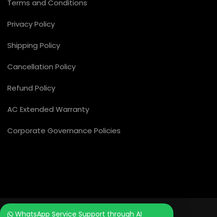
Terms and Conditions
Privacy Policy
Shipping Policy
Cancellation Policy
Refund Policy
AC Extended Warranty
Corporate Governance Policies
WhatsApp Service Support through AI