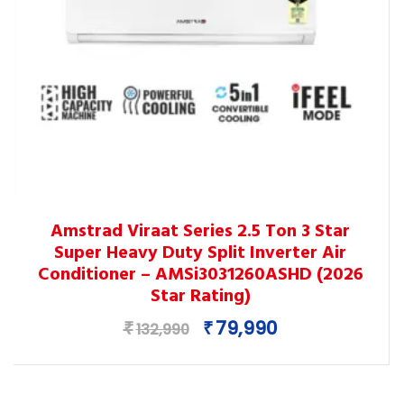
This
Amstrad Viraat Series 2.5 Ton 3 Star
product
Super Heavy Duty Split Inverter Air
has
Conditioner – AMSi3031260ASHD (2026
multiple
Star Rating)
variants.
Original
Current
79,990
₹
₹
The
132,990
price
price
options
was:
is:
may
₹132,990.
₹79,990.
be