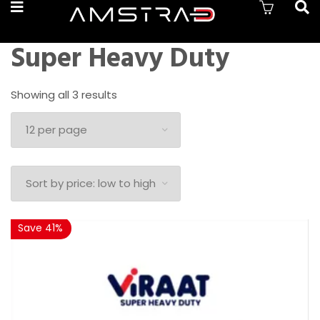
Super Heavy Duty
Sorted
Showing all 3 results
by
price:
low
to
high
Save 41%