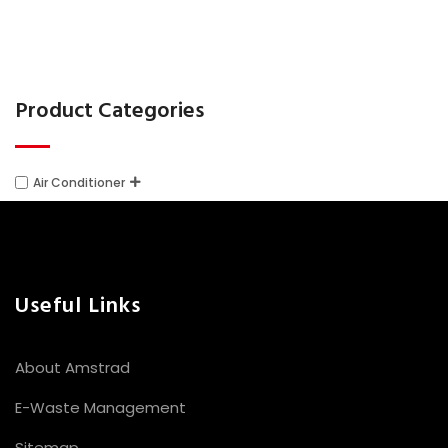
chosen
on
the
Product Categories
product
page
Air Conditioner
Useful Links
About Amstrad
E-Waste Management
Sitemap