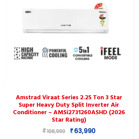
This
Amstrad Viraat Series 2.25 Ton 3 Star
product
Super Heavy Duty Split Inverter Air
has
Conditioner – AMSi2731260ASHD (2026
multiple
Star Rating)
variants.
Original
Current
63,990
₹
₹
The
108,990