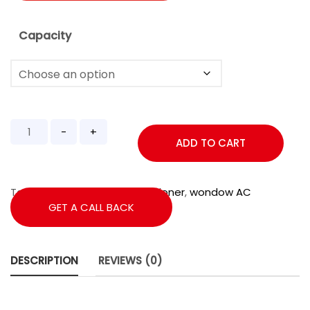
Capacity
ADD TO CART
Tags:
1.5Ton
,
2star
,
Air Conditioner
,
wondow AC
GET A CALL BACK
DESCRIPTION
REVIEWS (0)