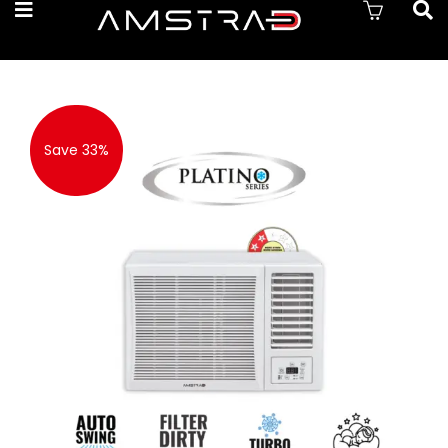
Save 33%