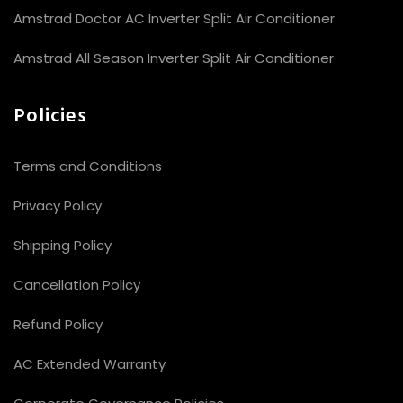
Amstrad Doctor AC Inverter Split Air Conditioner
Amstrad All Season Inverter Split Air Conditioner
Policies
Terms and Conditions
Privacy Policy
Shipping Policy
Cancellation Policy
Refund Policy
AC Extended Warranty