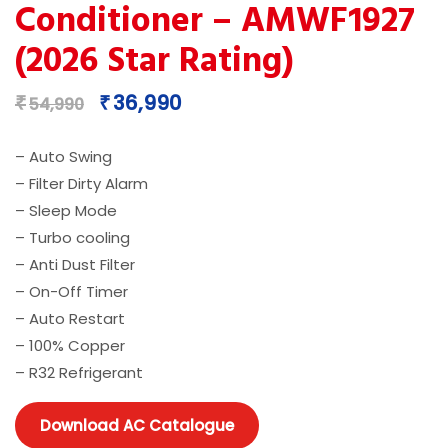
Conditioner – AMWF1927
(2026 Star Rating)
Original
Current
36,990
₹
₹
54,990
price
price
was:
is:
– Auto Swing
₹54,990.
₹36,990.
– Filter Dirty Alarm
– Sleep Mode
– Turbo cooling
– Anti Dust Filter
– On-Off Timer
– Auto Restart
– 100% Copper
– R32 Refrigerant
Download AC Catalogue