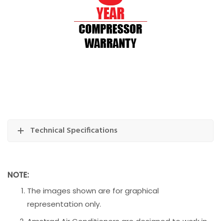
Technical Specifications
NOTE:
The images shown are for graphical
representation only.