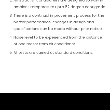
Amstrad Air Conditioners are designed to work in
ambient temperature upto 52 degree centigrade
There is a continual improvement process for the
better performance, changes in design and
specifications can be made without prior notice.
Noise level to be experienced from the distance
of one meter from air conditioner.
All tests are carried at standard conditions.