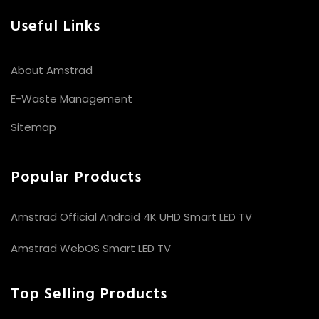
Useful Links
About Amstrad
E-Waste Management
Sitemap
Popular Products
Amstrad Official Android 4K UHD Smart LED TV
Amstrad WebOS Smart LED TV
Top Selling Products