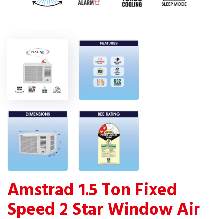
Amstrad 1.5 Ton Fixed
Speed 2 Star Window Air