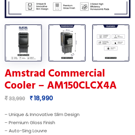
Amstrad Commercial
Cooler – AM150CLCX4A
Original
Current
18,990
₹
₹
33,990
price
price
was:
is:
– Unique & Innovative Slim Design
₹33,990.
₹18,990.
– Premium Gloss Finish
– Auto-Sing Louvre