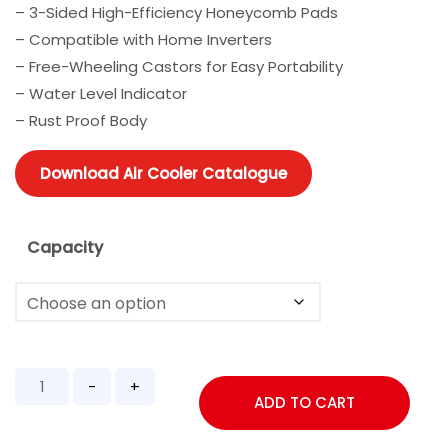
– 3-Sided High-Efficiency Honeycomb Pads
– Compatible with Home Inverters
– Free-Wheeling Castors for Easy Portability
– Water Level Indicator
– Rust Proof Body
Download Air Cooler Catalogue
Capacity
ADD TO CART