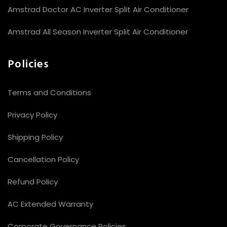
Amstrad Doctor AC Inverter Split Air Conditioner
Amstrad All Season Inverter Split Air Conditioner
Policies
Terms and Conditions
Privacy Policy
Shipping Policy
Cancellation Policy
Refund Policy
AC Extended Warranty
Corporate Governance Policies