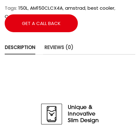
Tags:
150L
,
AM150CLCX4A
,
amstrad
,
best cooler
,
Commercial Cooler
,
Cooler
GET A CALL BACK
DESCRIPTION
REVIEWS (0)