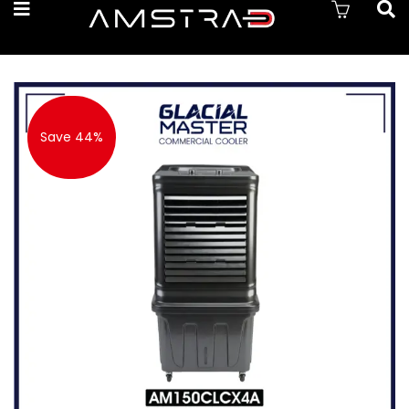
Save 44%