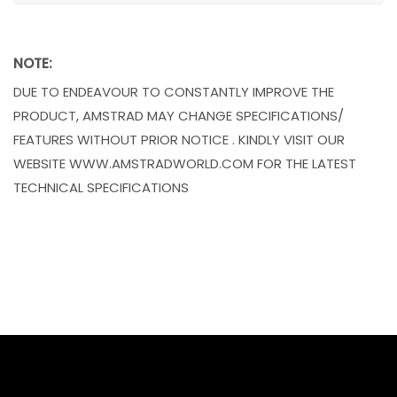
NOTE:
DUE TO ENDEAVOUR TO CONSTANTLY IMPROVE THE
PRODUCT, AMSTRAD MAY CHANGE SPECIFICATIONS/
FEATURES WITHOUT PRIOR NOTICE . KINDLY VISIT OUR
WEBSITE WWW.AMSTRADWORLD.COM FOR THE LATEST
TECHNICAL SPECIFICATIONS