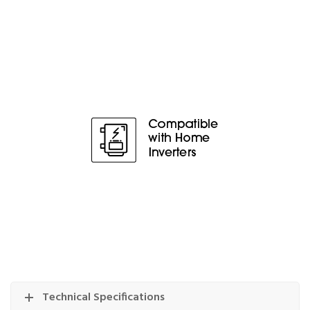
Technical Specifications