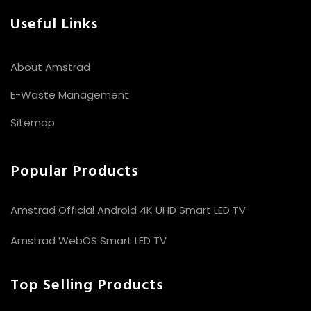
Useful Links
About Amstrad
E-Waste Management
Sitemap
Popular Products
Amstrad Official Android 4K UHD Smart LED TV
Amstrad WebOS Smart LED TV
Top Selling Products