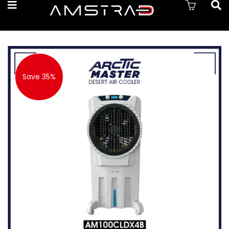
Save 35%