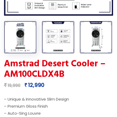
Amstrad Desert Cooler –
AM100CLDX4B
Original
Current
12,990
₹
₹
19,990
price
price
was:
is:
– Unique & Innovative Slim Design
₹19,990.
₹12,990.
– Premium Gloss Finish
– Auto-Sing Louvre