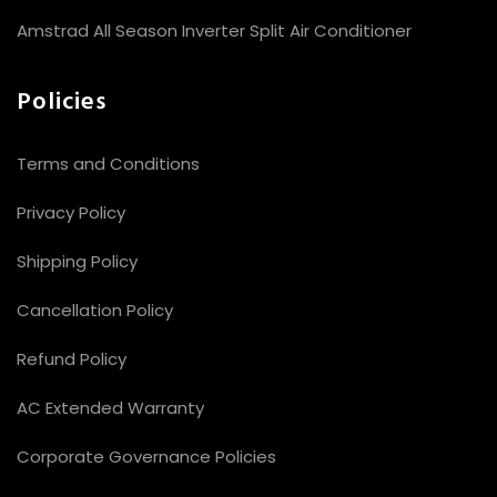
Amstrad All Season Inverter Split Air Conditioner
Policies
Terms and Conditions
Privacy Policy
Shipping Policy
Cancellation Policy
Refund Policy
AC Extended Warranty
Corporate Governance Policies