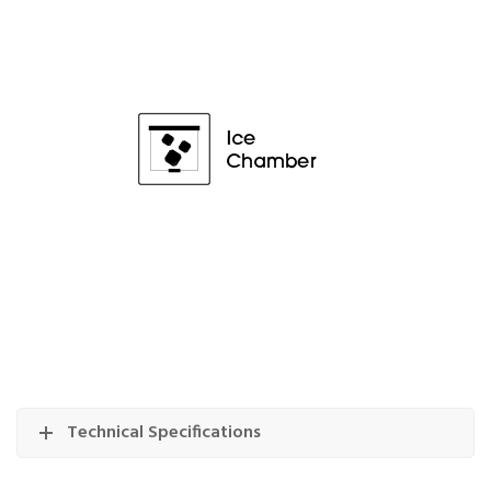
Technical Specifications