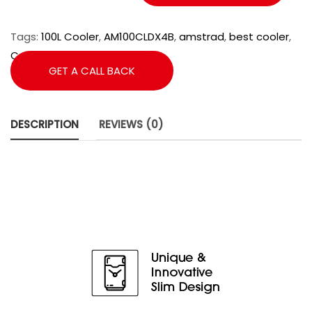
Tags:
100L Cooler
,
AM100CLDX4B
,
amstrad
,
best cooler
,
Cooler
,
Desert Cooler
GET A CALL BACK
DESCRIPTION
REVIEWS (0)