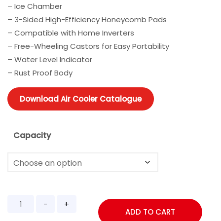
– Ice Chamber
– 3-Sided High-Efficiency Honeycomb Pads
– Compatible with Home Inverters
– Free-Wheeling Castors for Easy Portability
– Water Level Indicator
– Rust Proof Body
Download Air Cooler Catalogue
Capacity
ADD TO CART