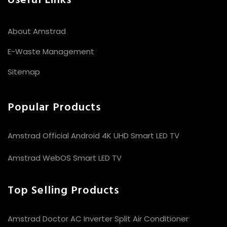
Useful Links
About Amstrad
E-Waste Management
Sitemap
Popular Products
Amstrad Official Android 4K UHD Smart LED TV
Amstrad WebOS Smart LED TV
Top Selling Products
Amstrad Doctor AC Inverter Split Air Conditioner