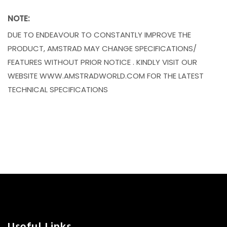
NOTE:
DUE TO ENDEAVOUR TO CONSTANTLY IMPROVE THE
PRODUCT, AMSTRAD MAY CHANGE SPECIFICATIONS/
FEATURES WITHOUT PRIOR NOTICE . KINDLY VISIT OUR
WEBSITE WWW.AMSTRADWORLD.COM FOR THE LATEST
TECHNICAL SPECIFICATIONS