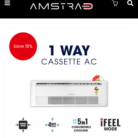
Save 16%