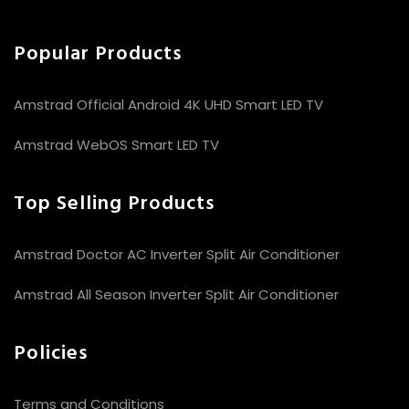
Popular Products
Amstrad Official Android 4K UHD Smart LED TV
Amstrad WebOS Smart LED TV
Top Selling Products
Amstrad Doctor AC Inverter Split Air Conditioner
Amstrad All Season Inverter Split Air Conditioner
Policies
Terms and Conditions