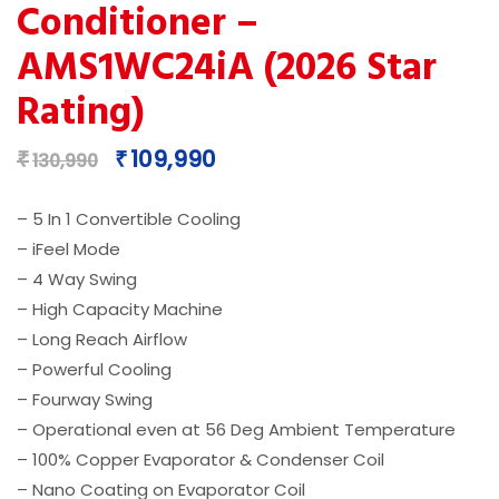
Conditioner –
AMS1WC24iA (2026 Star
Rating)
Original
Current
109,990
₹
₹
130,990
price
price
was:
is:
– 5 In 1 Convertible Cooling
₹130,990.
₹109,990.
– iFeel Mode
– 4 Way Swing​
– High Capacity Machine
– Long Reach Airflow​
– Powerful Cooling
– Fourway Swing
– Operational even at 56 Deg Ambient Temperature
– 100% Copper Evaporator & Condenser Coil​
– Nano Coating on Evaporator Coil​