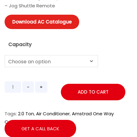
– Jog Shuttle Remote
Download AC Catalogue
Capacity
ADD TO CART
Tags:
2.0 Ton
,
Air Conditioner
,
Amstrad One Way
Cassette
,
Cassette AC
GET A CALL BACK