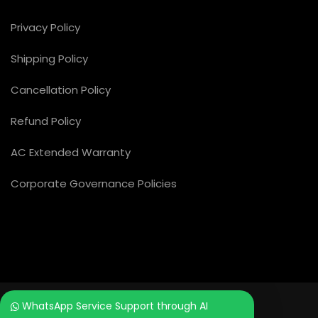
Privacy Policy
Shipping Policy
Cancellation Policy
Refund Policy
AC Extended Warranty
Corporate Governance Policies
WhatsApp Service Support through AI