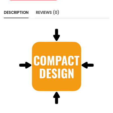
DESCRIPTION
REVIEWS (0)