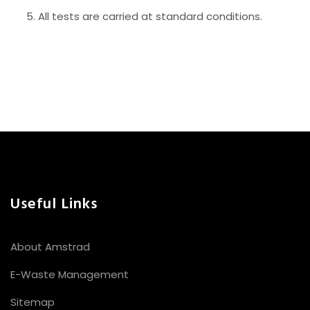
All tests are carried at standard conditions.
Useful Links
About Amstrad
E-Waste Management
Sitemap