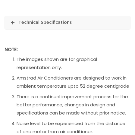
Technical Specifications
NOTE:
The images shown are for graphical
representation only.
Amstrad Air Conditioners are designed to work in
ambient temperature upto 52 degree centigrade
There is a continual improvement process for the
better performance, changes in design and
specifications can be made without prior notice.
Noise level to be experienced from the distance
of one meter from air conditioner.