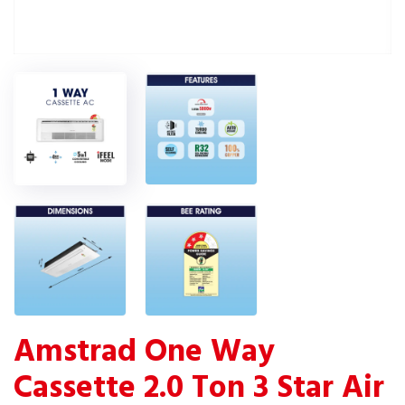
Amstrad One Way
Cassette 2.0 Ton 3 Star Air