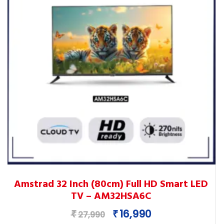
This
Amstrad 32 Inch (80cm) Full HD Smart LED
product
TV – AM32HSA6C
has
multiple
Original
Current
16,990
₹
₹
27,990