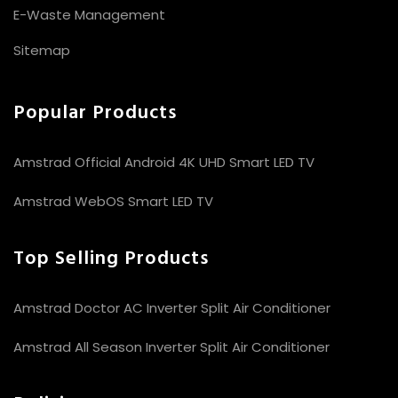
E-Waste Management
Sitemap
Popular Products
Amstrad Official Android 4K UHD Smart LED TV
Amstrad WebOS Smart LED TV
Top Selling Products
Amstrad Doctor AC Inverter Split Air Conditioner
Amstrad All Season Inverter Split Air Conditioner