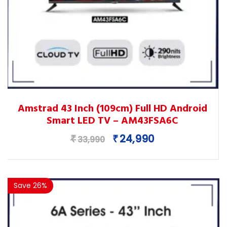
This
Amstrad 43 Inch (109cm) Full HD Android
product
Smart LED TV – AM43FSA6C
has
multiple
Original
Current
24,990
₹
₹
33,990
variants.
price
price
The
was:
is:
options
₹33,990.
₹24,990.
Save 26%
may
be
chosen