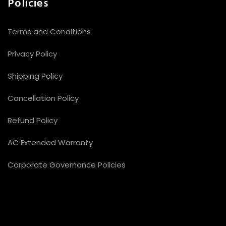
Policies
Terms and Conditions
Privacy Policy
Shipping Policy
Cancellation Policy
Refund Policy
AC Extended Warranty
Corporate Governance Policies