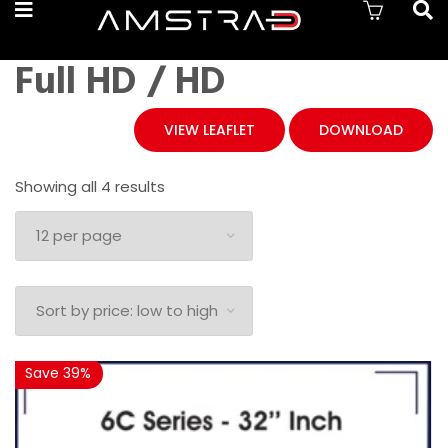
Full HD / HD
VIEW LEAFLET
DOWNLOAD
Sorted
Showing all 4 results
by
price:
low
to
high
Save 39%