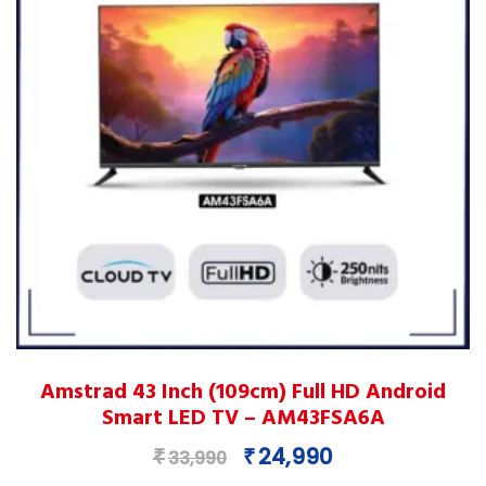
on
the
product
page
This
Amstrad 43 Inch (109cm) Full HD Android
product
Smart LED TV – AM43FSA6A
has
multiple
Original
Current
24,990
₹
₹
33,990
variants.
price
price