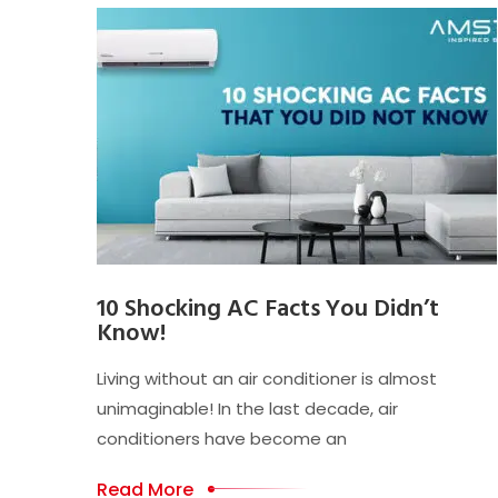
10 Shocking AC Facts You Didn’t
Know!
Living without an air conditioner is almost
unimaginable! In the last decade, air
conditioners have become an
Read More