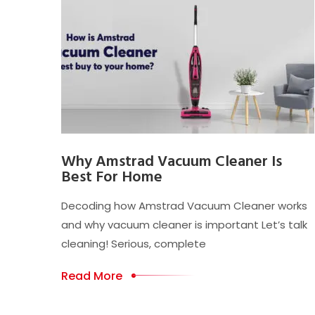
Why Amstrad Vacuum Cleaner Is
Best For Home
Decoding how Amstrad Vacuum Cleaner works
and why vacuum cleaner is important Let’s talk
cleaning! Serious, complete
Read More