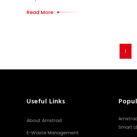
Read More
1
Useful Links
Popul
Amstrad
About Amstrad
Smart L
E-Waste Management