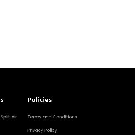
s
Policies
plit Air
Terms and Conditions
Privacy Policy