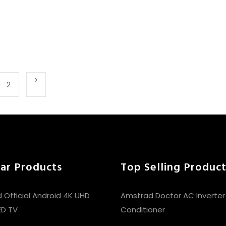
2
ar Products
Top Selling Product
 Official Android 4K UHD
Amstrad Doctor AC Inverter S
ED TV
Conditioner