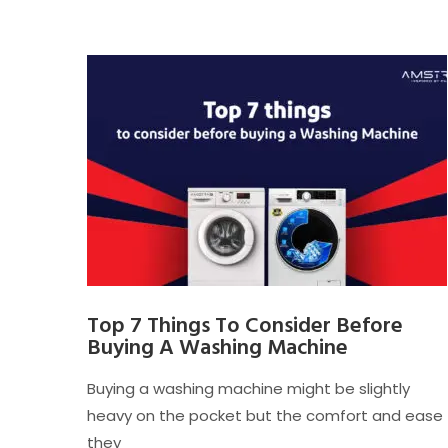
Top 7 Things To Consider Before
Buying A Washing Machine
Buying a washing machine might be slightly
heavy on the pocket but the comfort and ease
they