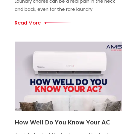
Laundry chores can be a real pain in the neck
and back, even for the rare laundry
Read More
How Well Do You Know Your AC