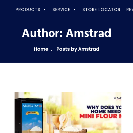
PRODUCTS
SERVICE
STORE LOCATOR
RE
Author:
Amstrad
Home
Posts by Amstrad