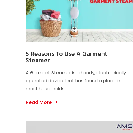
5 Reasons To Use A Garment
Steamer
A Garment Steamer is a handy, electronically
operated device that has found a place in
most households.
Read More