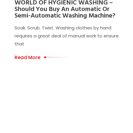
WORLD OF HYGIENIC WASHING –
Should You Buy An Automatic Or
Semi-Automatic Washing Machine?
Soak. Scrub. Twist. Washing clothes by hand
requires a great deal of manual work to ensure
that
Read More