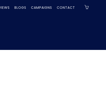
VIEWS
BLOGS
CAMPAIGNS
CONTACT