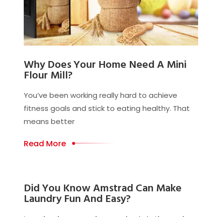
Why Does Your Home Need A Mini
Flour Mill?
You’ve been working really hard to achieve
fitness goals and stick to eating healthy. That
means better
Read More
Did You Know Amstrad Can Make
Laundry Fun And Easy?