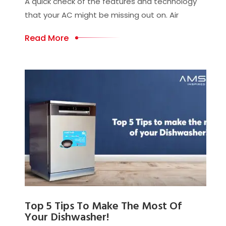
A quick check of the features and technology
that your AC might be missing out on. Air
Read More
Top 5 Tips To Make The Most Of
Your Dishwasher!