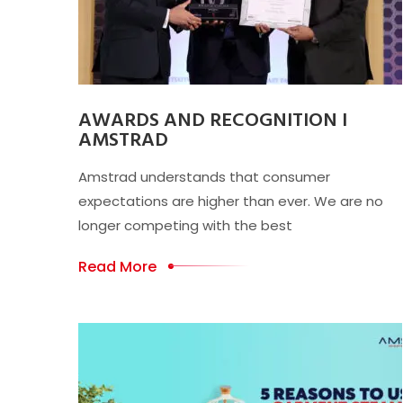
AWARDS AND RECOGNITION I
AMSTRAD
Amstrad understands that consumer
expectations are higher than ever. We are no
longer competing with the best
Read More