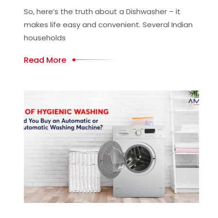
So, here’s the truth about a Dishwasher – it
makes life easy and convenient. Several Indian
households
Read More